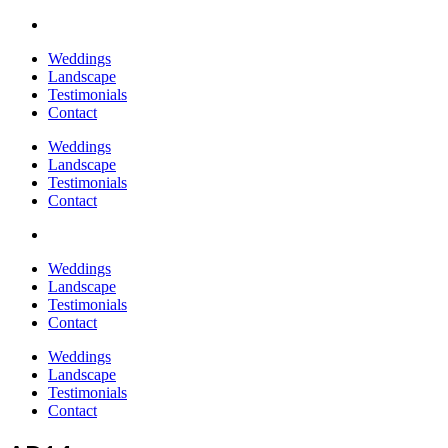
Weddings
Landscape
Testimonials
Contact
Weddings
Landscape
Testimonials
Contact
Weddings
Landscape
Testimonials
Contact
Weddings
Landscape
Testimonials
Contact