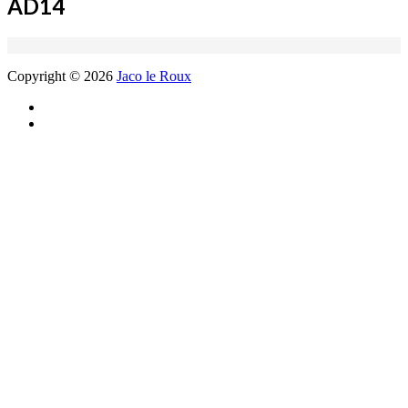
AD14
Copyright © 2026
Jaco le Roux