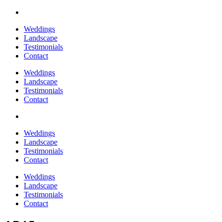
Weddings
Landscape
Testimonials
Contact
Weddings
Landscape
Testimonials
Contact
Weddings
Landscape
Testimonials
Contact
Weddings
Landscape
Testimonials
Contact