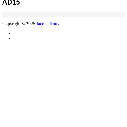
AD15
Copyright © 2026
Jaco le Roux