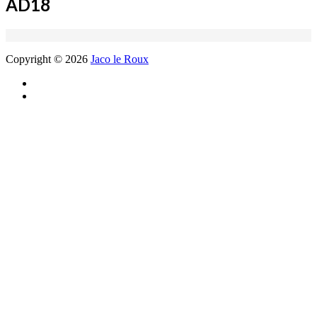
AD18
Copyright © 2026
Jaco le Roux