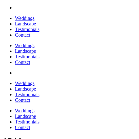
Weddings
Landscape
Testimonials
Contact
Weddings
Landscape
Testimonials
Contact
Weddings
Landscape
Testimonials
Contact
Weddings
Landscape
Testimonials
Contact