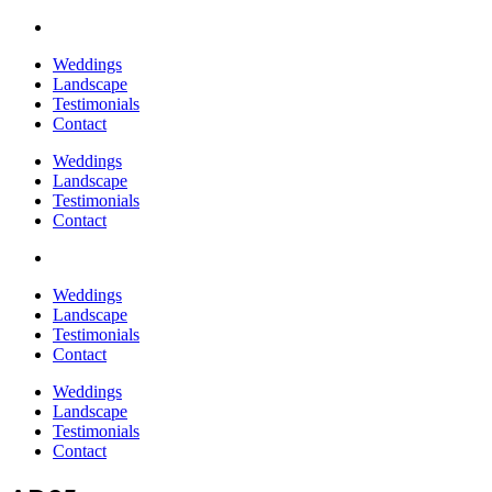
Weddings
Landscape
Testimonials
Contact
Weddings
Landscape
Testimonials
Contact
Weddings
Landscape
Testimonials
Contact
Weddings
Landscape
Testimonials
Contact