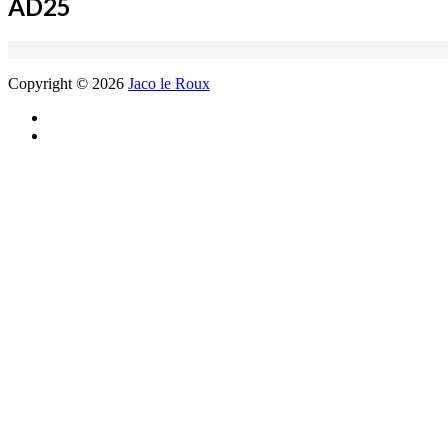
AD25
Copyright © 2026
Jaco le Roux