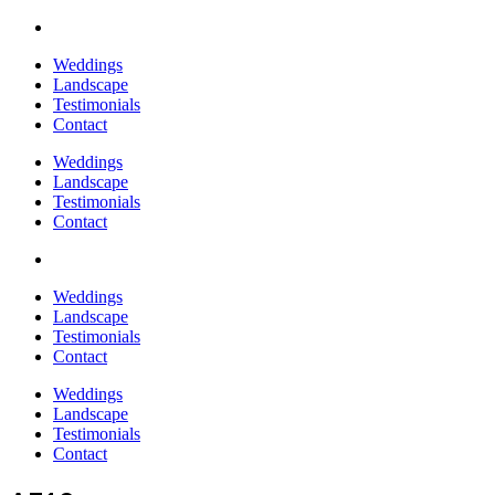
Weddings
Landscape
Testimonials
Contact
Weddings
Landscape
Testimonials
Contact
Weddings
Landscape
Testimonials
Contact
Weddings
Landscape
Testimonials
Contact