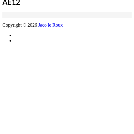
AE12
Copyright © 2026
Jaco le Roux