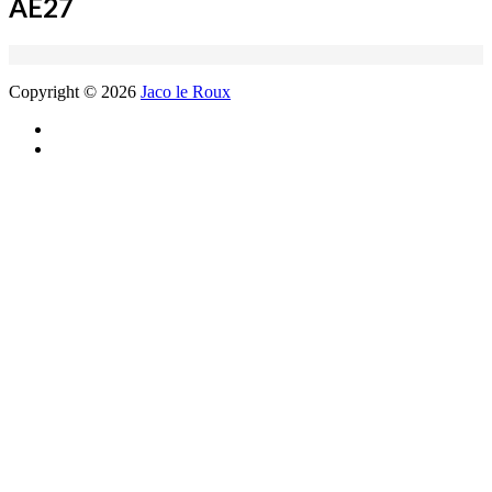
AE27
Copyright © 2026
Jaco le Roux