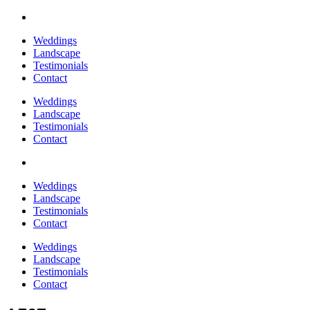
Weddings
Landscape
Testimonials
Contact
Weddings
Landscape
Testimonials
Contact
Weddings
Landscape
Testimonials
Contact
Weddings
Landscape
Testimonials
Contact