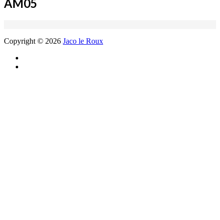
AM05
Copyright © 2026
Jaco le Roux