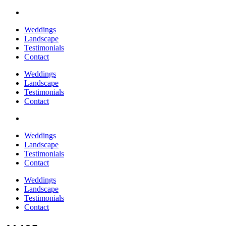
Weddings
Landscape
Testimonials
Contact
Weddings
Landscape
Testimonials
Contact
Weddings
Landscape
Testimonials
Contact
Weddings
Landscape
Testimonials
Contact