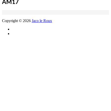
AM17
Copyright © 2026
Jaco le Roux