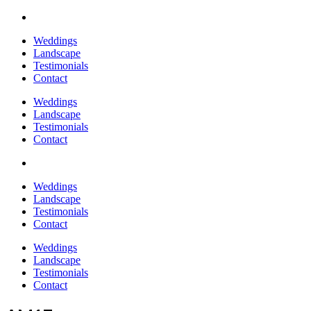
Weddings
Landscape
Testimonials
Contact
Weddings
Landscape
Testimonials
Contact
Weddings
Landscape
Testimonials
Contact
Weddings
Landscape
Testimonials
Contact