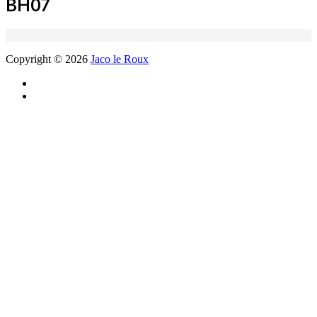
BH07
Copyright © 2026
Jaco le Roux