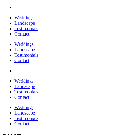
Weddings
Landscape
Testimonials
Contact
Weddings
Landscape
Testimonials
Contact
Weddings
Landscape
Testimonials
Contact
Weddings
Landscape
Testimonials
Contact