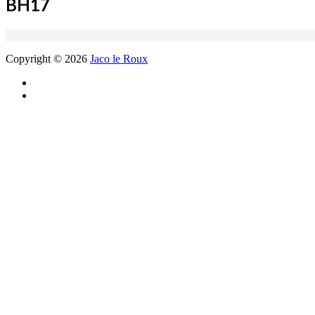
BH17
Copyright © 2026
Jaco le Roux