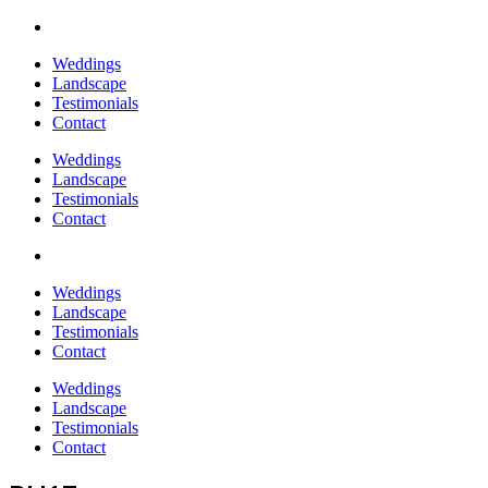
Weddings
Landscape
Testimonials
Contact
Weddings
Landscape
Testimonials
Contact
Weddings
Landscape
Testimonials
Contact
Weddings
Landscape
Testimonials
Contact