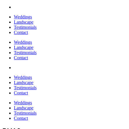
Weddings
Landscape
Testimonials
Contact
Weddings
Landscape
Testimonials
Contact
Weddings
Landscape
Testimonials
Contact
Weddings
Landscape
Testimonials
Contact