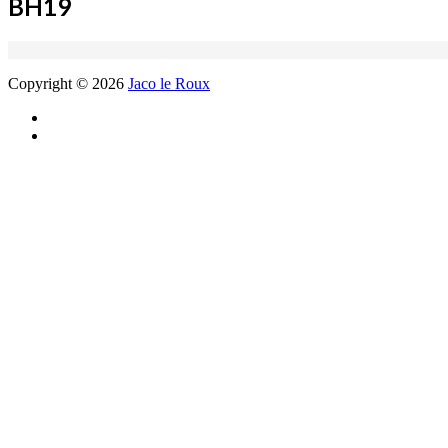
BH19
Copyright © 2026
Jaco le Roux