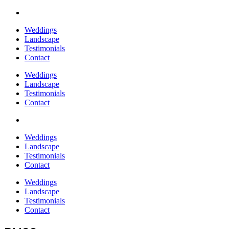
Weddings
Landscape
Testimonials
Contact
Weddings
Landscape
Testimonials
Contact
Weddings
Landscape
Testimonials
Contact
Weddings
Landscape
Testimonials
Contact