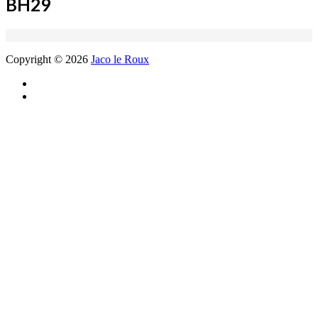
BH29
Copyright © 2026
Jaco le Roux