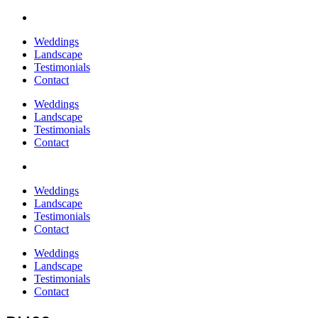
Weddings
Landscape
Testimonials
Contact
Weddings
Landscape
Testimonials
Contact
Weddings
Landscape
Testimonials
Contact
Weddings
Landscape
Testimonials
Contact