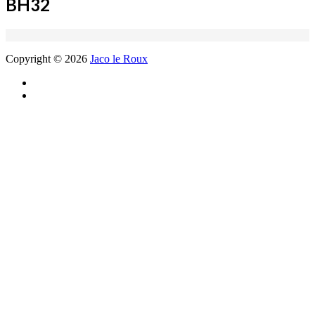
BH32
Copyright © 2026
Jaco le Roux