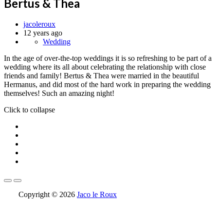
Bertus & Thea
jacoleroux
12 years ago
Wedding
In the age of over-the-top weddings it is so refreshing to be part of a
wedding where its all about celebrating the relationship with close
friends and family! Bertus & Thea were married in the beautiful
Hermanus, and did most of the hard work in preparing the wedding
themselves! Such an amazing night!
Click to collapse
Copyright © 2026
Jaco le Roux