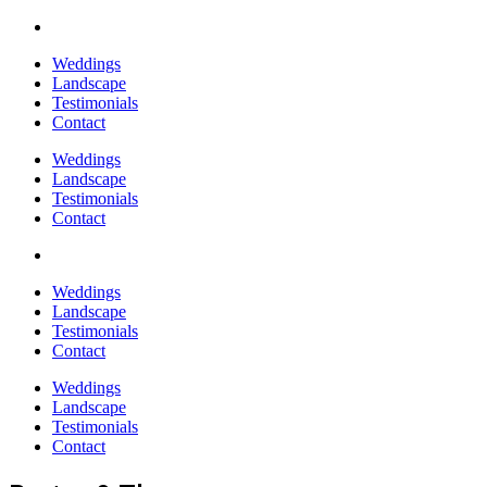
Weddings
Landscape
Testimonials
Contact
Weddings
Landscape
Testimonials
Contact
Weddings
Landscape
Testimonials
Contact
Weddings
Landscape
Testimonials
Contact