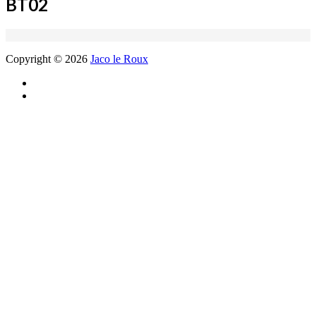
BT02
Copyright © 2026
Jaco le Roux