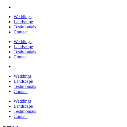
Weddings
Landscape
Testimonials
Contact
Weddings
Landscape
Testimonials
Contact
Weddings
Landscape
Testimonials
Contact
Weddings
Landscape
Testimonials
Contact