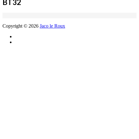
BT32
Copyright © 2026
Jaco le Roux