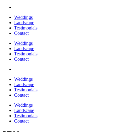
Weddings
Landscape
Testimonials
Contact
Weddings
Landscape
Testimonials
Contact
Weddings
Landscape
Testimonials
Contact
Weddings
Landscape
Testimonials
Contact