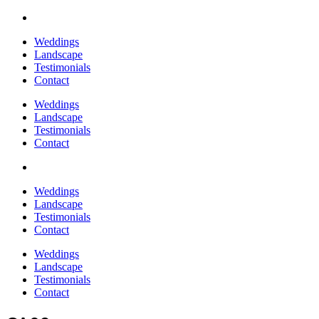
Weddings
Landscape
Testimonials
Contact
Weddings
Landscape
Testimonials
Contact
Weddings
Landscape
Testimonials
Contact
Weddings
Landscape
Testimonials
Contact