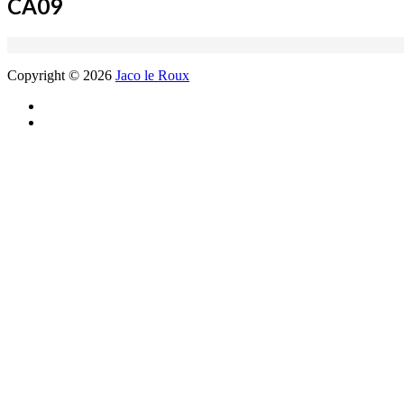
CA09
Copyright © 2026
Jaco le Roux