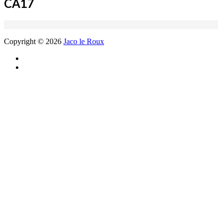
CA17
Copyright © 2026
Jaco le Roux