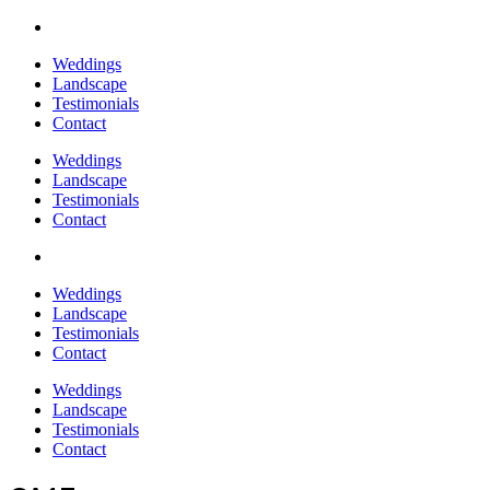
Weddings
Landscape
Testimonials
Contact
Weddings
Landscape
Testimonials
Contact
Weddings
Landscape
Testimonials
Contact
Weddings
Landscape
Testimonials
Contact