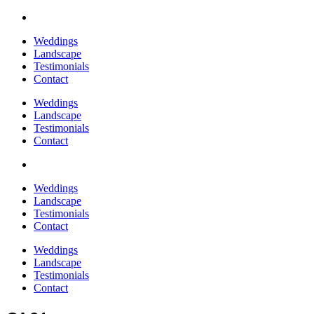
Weddings
Landscape
Testimonials
Contact
Weddings
Landscape
Testimonials
Contact
Weddings
Landscape
Testimonials
Contact
Weddings
Landscape
Testimonials
Contact