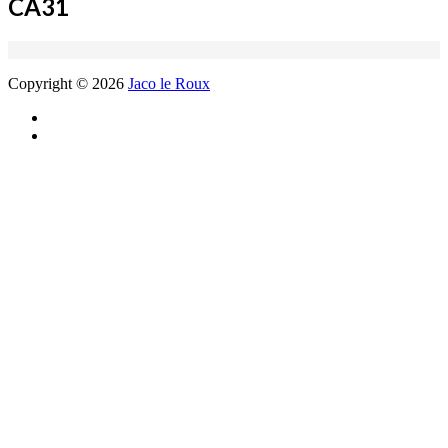
CA31
Copyright © 2026
Jaco le Roux