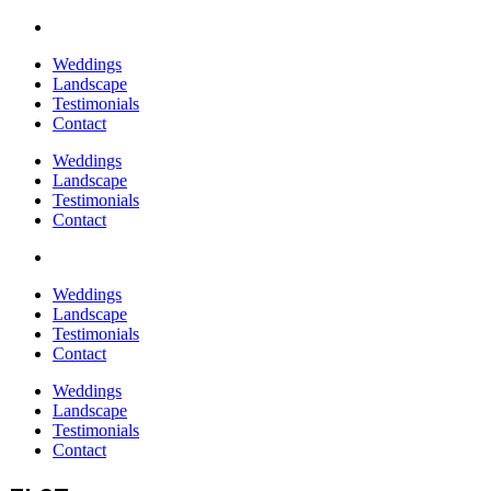
Weddings
Landscape
Testimonials
Contact
Weddings
Landscape
Testimonials
Contact
Weddings
Landscape
Testimonials
Contact
Weddings
Landscape
Testimonials
Contact