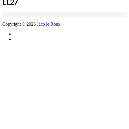
EL27
Copyright © 2026
Jaco le Roux