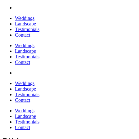
Weddings
Landscape
Testimonials
Contact
Weddings
Landscape
Testimonials
Contact
Weddings
Landscape
Testimonials
Contact
Weddings
Landscape
Testimonials
Contact