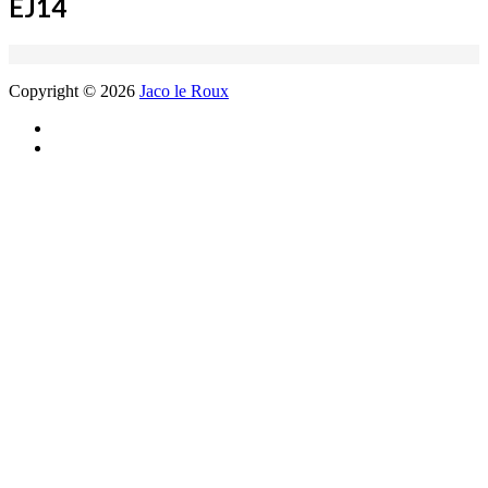
EJ14
Copyright © 2026
Jaco le Roux