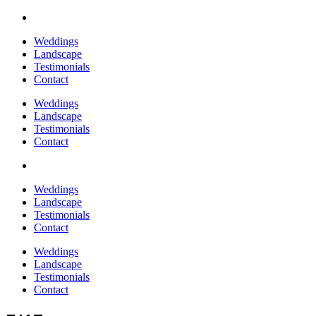
Weddings
Landscape
Testimonials
Contact
Weddings
Landscape
Testimonials
Contact
Weddings
Landscape
Testimonials
Contact
Weddings
Landscape
Testimonials
Contact