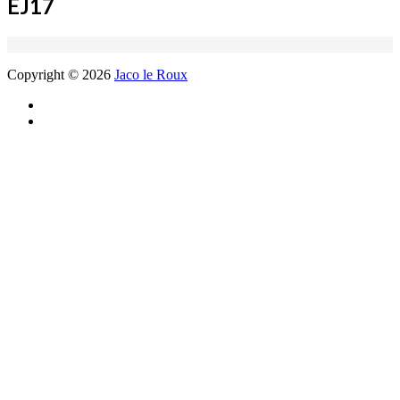
EJ17
Copyright © 2026
Jaco le Roux