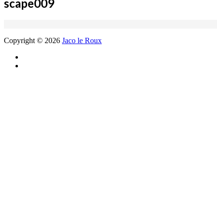
scape009
Copyright © 2026
Jaco le Roux