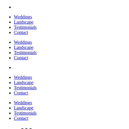
Weddings
Landscape
Testimonials
Contact
Weddings
Landscape
Testimonials
Contact
Weddings
Landscape
Testimonials
Contact
Weddings
Landscape
Testimonials
Contact