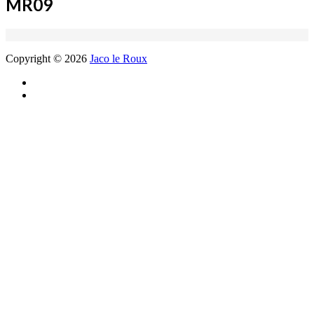
MR09
Copyright © 2026
Jaco le Roux