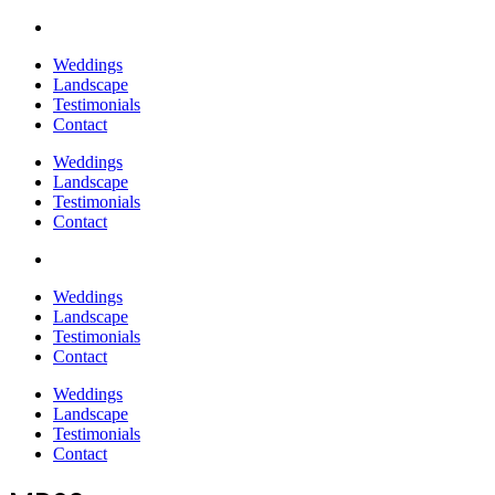
Weddings
Landscape
Testimonials
Contact
Weddings
Landscape
Testimonials
Contact
Weddings
Landscape
Testimonials
Contact
Weddings
Landscape
Testimonials
Contact