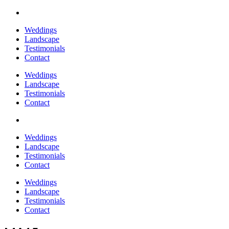
Weddings
Landscape
Testimonials
Contact
Weddings
Landscape
Testimonials
Contact
Weddings
Landscape
Testimonials
Contact
Weddings
Landscape
Testimonials
Contact