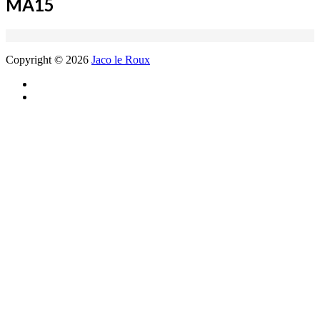
MA15
Copyright © 2026
Jaco le Roux