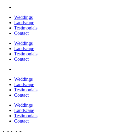
Weddings
Landscape
Testimonials
Contact
Weddings
Landscape
Testimonials
Contact
Weddings
Landscape
Testimonials
Contact
Weddings
Landscape
Testimonials
Contact