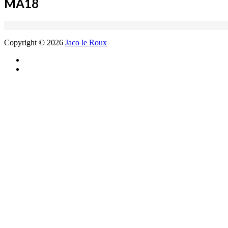
MA18
Copyright © 2026
Jaco le Roux