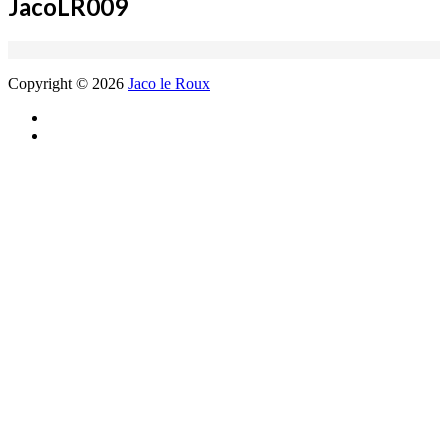
JacoLR009
Copyright © 2026
Jaco le Roux