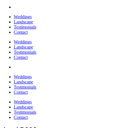
Weddings
Landscape
Testimonials
Contact
Weddings
Landscape
Testimonials
Contact
Weddings
Landscape
Testimonials
Contact
Weddings
Landscape
Testimonials
Contact