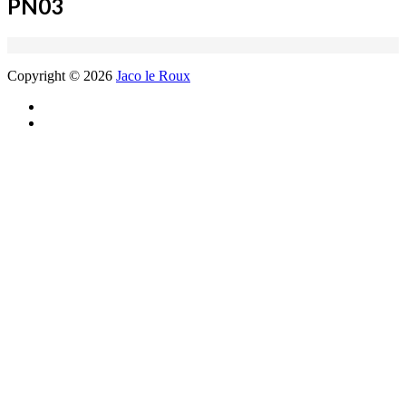
PN03
Copyright © 2026
Jaco le Roux