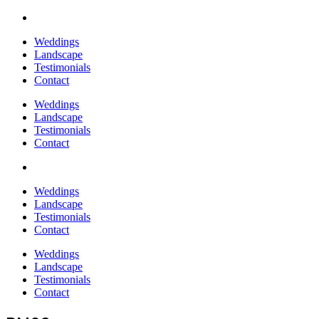
Weddings
Landscape
Testimonials
Contact
Weddings
Landscape
Testimonials
Contact
Weddings
Landscape
Testimonials
Contact
Weddings
Landscape
Testimonials
Contact