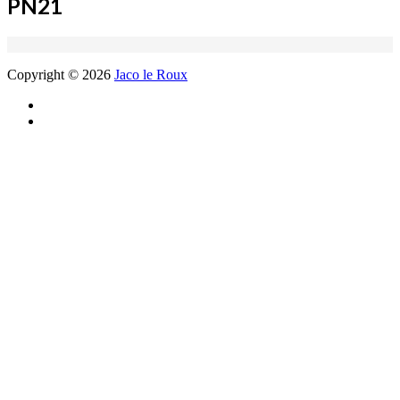
PN21
Copyright © 2026
Jaco le Roux