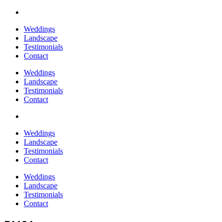
Weddings
Landscape
Testimonials
Contact
Weddings
Landscape
Testimonials
Contact
Weddings
Landscape
Testimonials
Contact
Weddings
Landscape
Testimonials
Contact