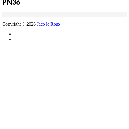
PN36
Copyright © 2026
Jaco le Roux