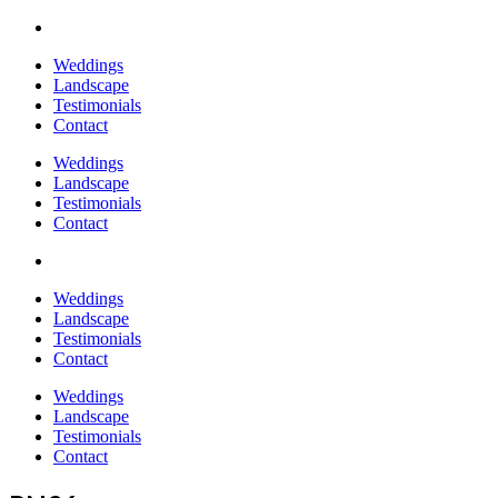
Weddings
Landscape
Testimonials
Contact
Weddings
Landscape
Testimonials
Contact
Weddings
Landscape
Testimonials
Contact
Weddings
Landscape
Testimonials
Contact