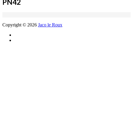
PN42
Copyright © 2026
Jaco le Roux