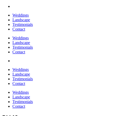
Weddings
Landscape
Testimonials
Contact
Weddings
Landscape
Testimonials
Contact
Weddings
Landscape
Testimonials
Contact
Weddings
Landscape
Testimonials
Contact