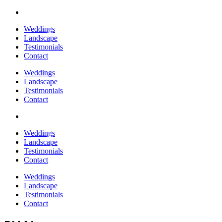
Weddings
Landscape
Testimonials
Contact
Weddings
Landscape
Testimonials
Contact
Weddings
Landscape
Testimonials
Contact
Weddings
Landscape
Testimonials
Contact