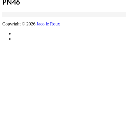
PN46
Copyright © 2026
Jaco le Roux