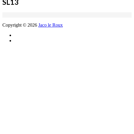
SL13
Copyright © 2026
Jaco le Roux