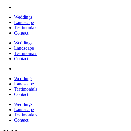
Weddings
Landscape
Testimonials
Contact
Weddings
Landscape
Testimonials
Contact
Weddings
Landscape
Testimonials
Contact
Weddings
Landscape
Testimonials
Contact