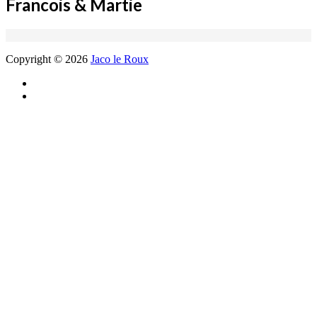
Francois & Martie
Copyright © 2026
Jaco le Roux