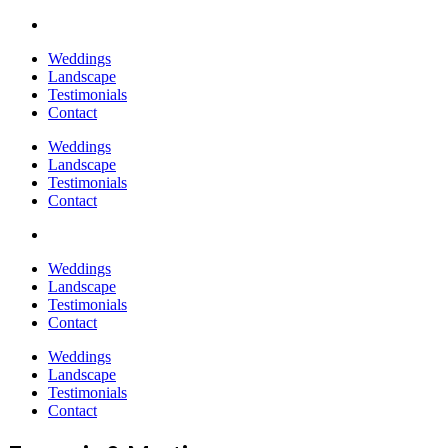
Weddings
Landscape
Testimonials
Contact
Weddings
Landscape
Testimonials
Contact
Weddings
Landscape
Testimonials
Contact
Weddings
Landscape
Testimonials
Contact