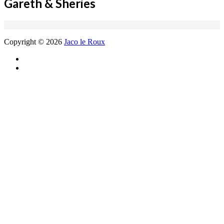
Gareth & Sheries
Copyright © 2026
Jaco le Roux