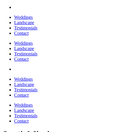
Weddings
Landscape
Testimonials
Contact
Weddings
Landscape
Testimonials
Contact
Weddings
Landscape
Testimonials
Contact
Weddings
Landscape
Testimonials
Contact