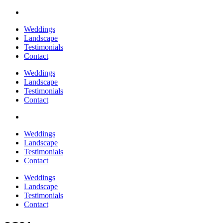
Weddings
Landscape
Testimonials
Contact
Weddings
Landscape
Testimonials
Contact
Weddings
Landscape
Testimonials
Contact
Weddings
Landscape
Testimonials
Contact