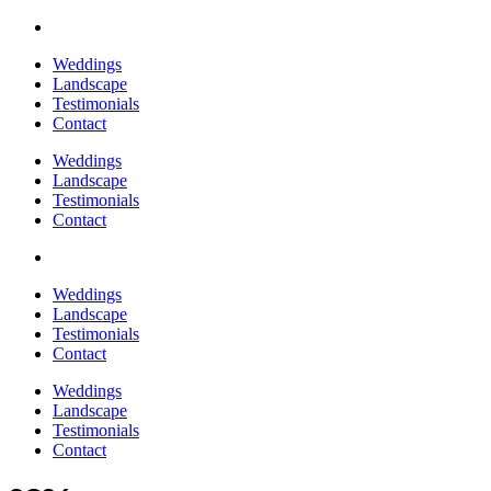
Weddings
Landscape
Testimonials
Contact
Weddings
Landscape
Testimonials
Contact
Weddings
Landscape
Testimonials
Contact
Weddings
Landscape
Testimonials
Contact