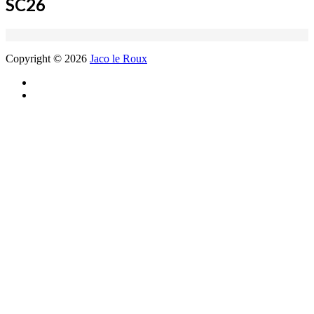
SC26
Copyright © 2026
Jaco le Roux