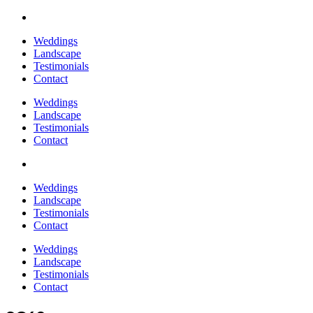
Weddings
Landscape
Testimonials
Contact
Weddings
Landscape
Testimonials
Contact
Weddings
Landscape
Testimonials
Contact
Weddings
Landscape
Testimonials
Contact