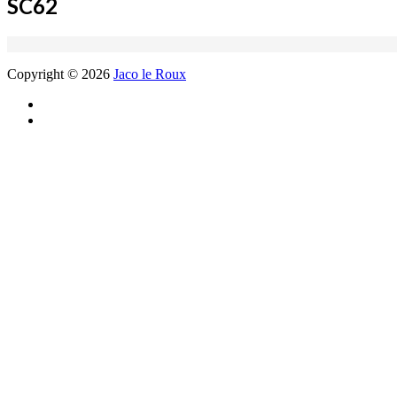
SC62
Copyright © 2026
Jaco le Roux